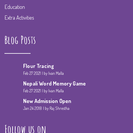
Education
Extra Activities
Blog Posts
Flour Tracing
Feb 27 2021
by Ivan Malla
Nepali Word Memory Game
Feb 27 2021
by Ivan Malla
New Admission Open
Jan 24 2018
by Raj Shrestha
Follow us on