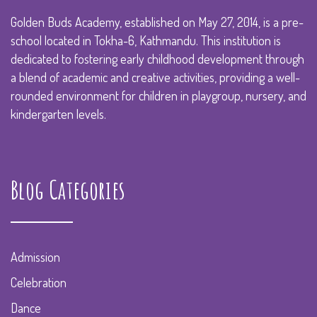
Golden Buds Academy, established on May 27, 2014, is a pre-
school located in Tokha-6, Kathmandu. This institution is
dedicated to fostering early childhood development through
a blend of academic and creative activities, providing a well-
rounded environment for children in playgroup, nursery, and
kindergarten levels.
Blog Categories
Admission
Celebration
Dance