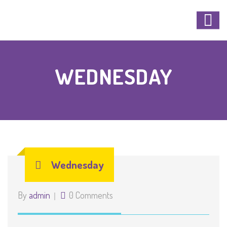
WEDNESDAY
Wednesday
By
admin
0 Comments