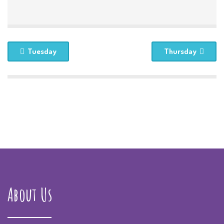
Tuesday
Thursday
About Us