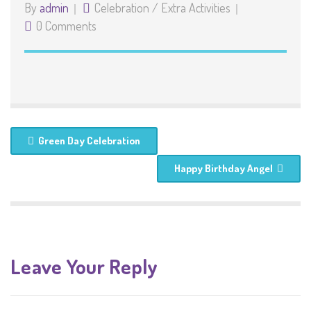
By
admin
Celebration
/
Extra Activities
0 Comments
Green Day Celebration
Happy Birthday Angel
Leave Your Reply