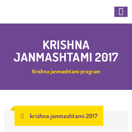
KRISHNA
JANMASHTAMI 2017
Krishna janmashtami program
krishna janmashtami 2017