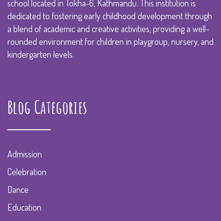
school located in Tokha-6, Kathmandu. This institution is
dedicated to fostering early childhood development through
a blend of academic and creative activities, providing a well-
rounded environment for children in playgroup, nursery, and
kindergarten levels.
Blog Categories
Admission
Celebration
Dance
Education