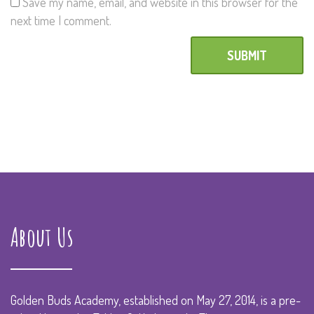
Save my name, email, and website in this browser for the
next time I comment.
About Us
Golden Buds Academy, established on May 27, 2014, is a pre-