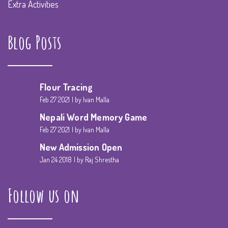
Extra Activities
Blog Posts
Flour Tracing
Feb 27 2021
by Ivan Malla
Nepali Word Memory Game
Feb 27 2021
by Ivan Malla
New Admission Open
Jan 24 2018
by Raj Shrestha
Follow us on