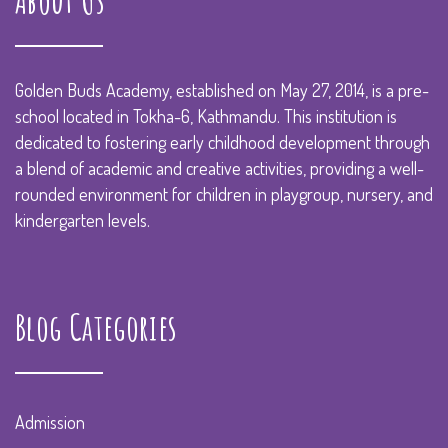
About Us
Golden Buds Academy, established on May 27, 2014, is a pre-
school located in Tokha-6, Kathmandu. This institution is
dedicated to fostering early childhood development through
a blend of academic and creative activities, providing a well-
rounded environment for children in playgroup, nursery, and
kindergarten levels.
Blog Categories
Admission